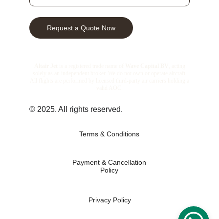
Request a Quote Now
© 2025. All rights reserved.
Terms & Conditions
Payment & Cancellation
Policy
Privacy Policy