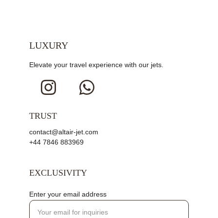
LUXURY
Elevate your travel experience with our jets.
TRUST
contact@altair-jet.com
+44 7846 883969
EXCLUSIVITY
Enter your email address