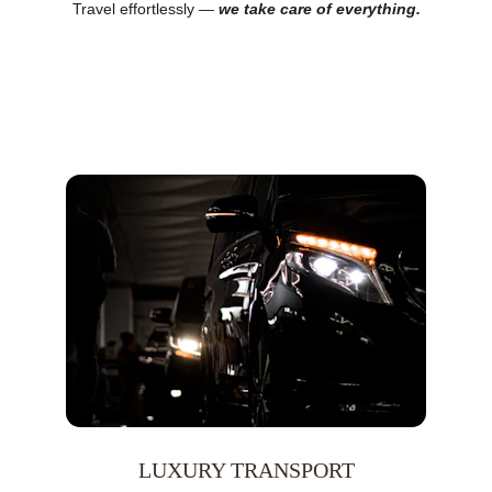
Travel effortlessly — 
we take care of everything.
LUXURY TRANSPORT