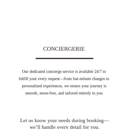
CONCIERGERIE 
Our dedicated concierge service is available 24/7 to 
fulfill your every request—from last-minute changes to 
personalized experiences, we ensure your journey is 
smooth, stress-free, and tailored entirely to you.
Let us know your needs during booking—
we’ll handle every detail for you.