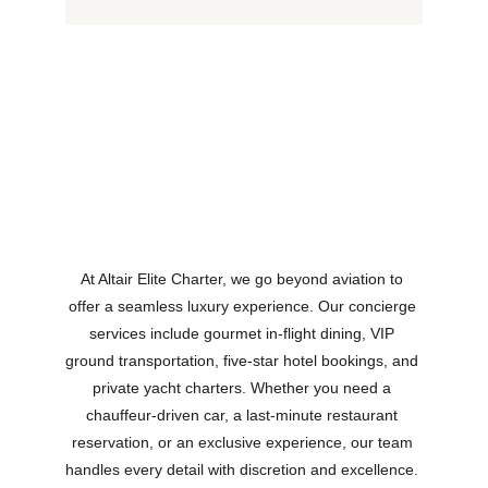
At Altair Elite Charter, we go beyond aviation to 
offer a seamless luxury experience. Our concierge 
services include gourmet in-flight dining, VIP 
ground transportation, five-star hotel bookings, and 
private yacht charters. Whether you need a 
chauffeur-driven car, a last-minute restaurant 
reservation, or an exclusive experience, our team 
handles every detail with discretion and excellence. 