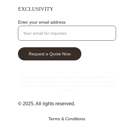
EXCLUSIVITY
Enter your email address
Request a Quote Now
© 2025. All rights reserved.
Terms & Conditions