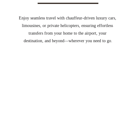
Enjoy seamless travel with chauffeur-driven luxury cars, 
limousines, or private helicopters, ensuring effortless 
transfers from your home to the airport, your 
destination, and beyond—wherever you need to go.