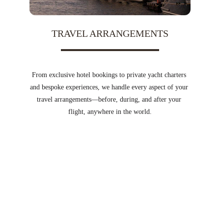
TRAVEL ARRANGEMENTS
From exclusive hotel bookings to private yacht charters 
and bespoke experiences, we handle every aspect of your 
travel arrangements—before, during, and after your 
flight, anywhere in the world.