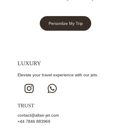
Personlize My Trip
LUXURY
Elevate your travel experience with our jets.
TRUST
contact@altair-jet.com
+44 7846 883969