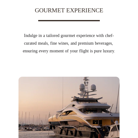
GOURMET EXPERIENCE
Indulge in a tailored gourmet experience with chef-
curated meals, fine wines, and premium beverages, 
ensuring every moment of your flight is pure luxury.