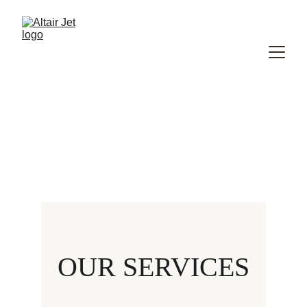
OUR SERVICES