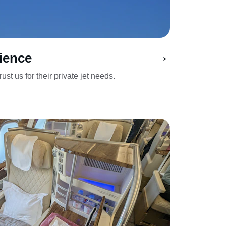
→
ience
ust us for their private jet needs.