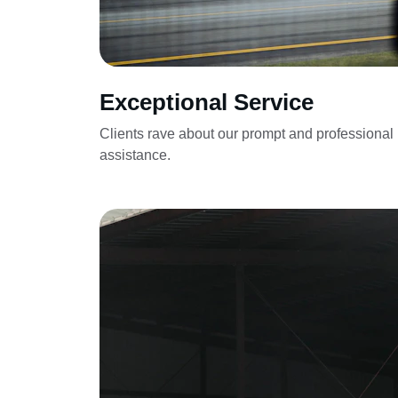
Exceptional Service
Clients rave about our prompt and professional 
assistance.