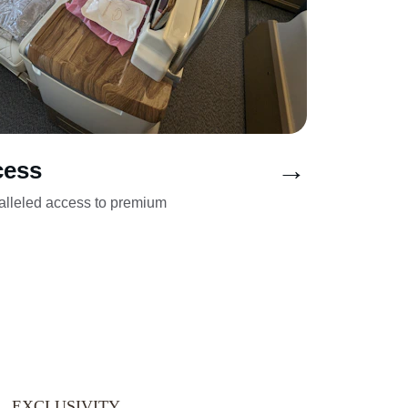
→
cess
alleled access to premium 
EXCLUSIVITY