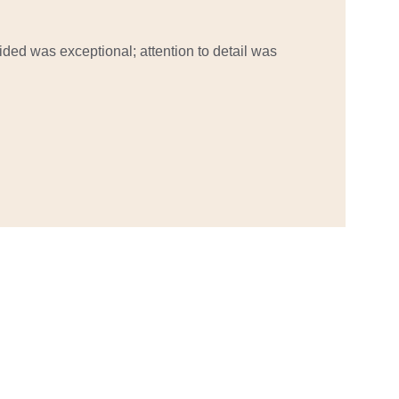
ided was exceptional; attention to detail was 