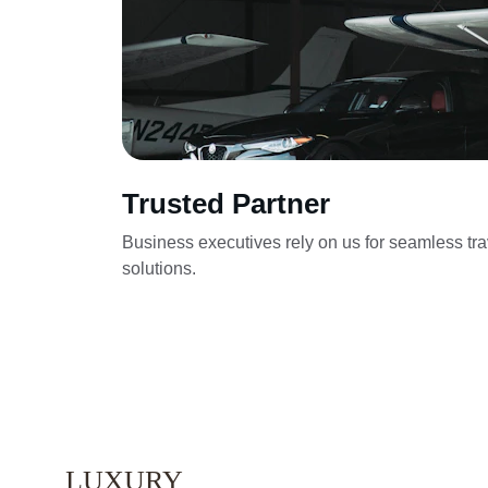
Trusted Partner
Business executives rely on us for seamless tra
solutions.
LUXURY