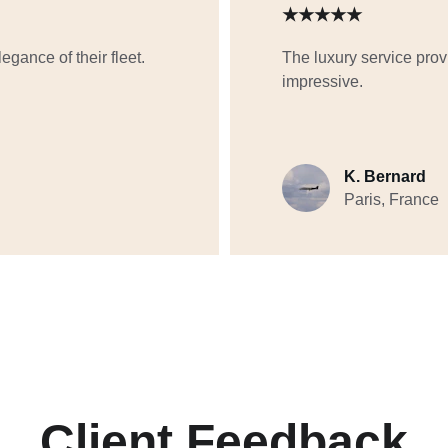
★★★★★
gance of their fleet. 
The luxury service prov
impressive.
K. Bernard
Paris, France
Client Feedback