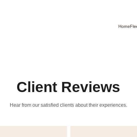
Home
Fle
Client Reviews
Hear from our satisfied clients about their experiences.