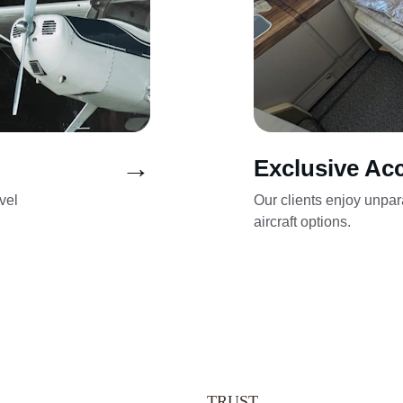
→
Exclusive Ac
vel 
Our clients enjoy unpar
aircraft options.
TRUST