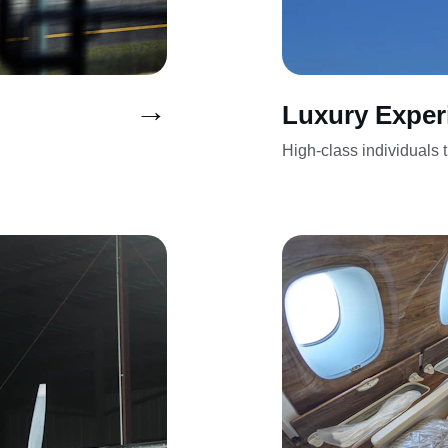
→
Luxury Exper
High-class individuals tr