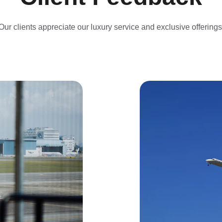
Our clients appreciate our luxury service and exclusive offerings