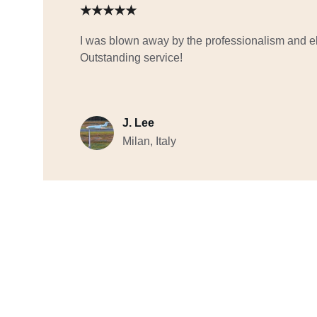
★★★★★
I was blown away by the professionalism and ele
Outstanding service!
J. Lee
Milan, Italy