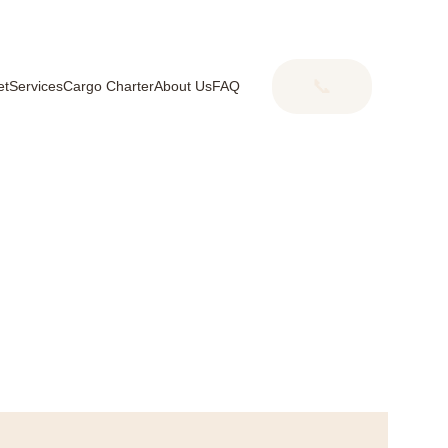
📞
et
Services
Cargo Charter
About Us
FAQ